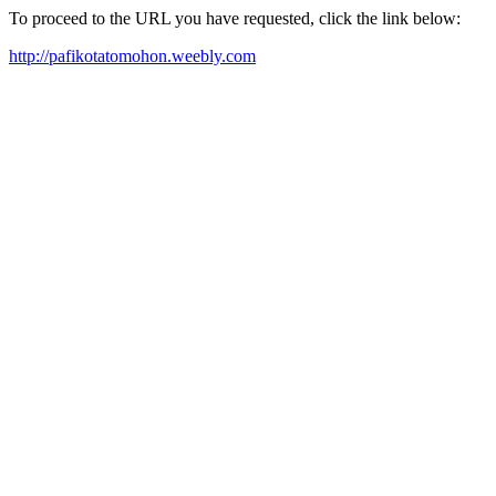
To proceed to the URL you have requested, click the link below:
http://pafikotatomohon.weebly.com