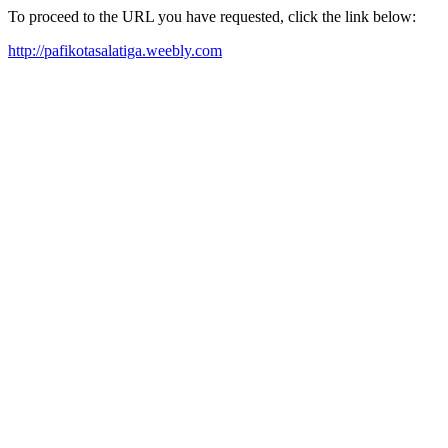
To proceed to the URL you have requested, click the link below:
http://pafikotasalatiga.weebly.com