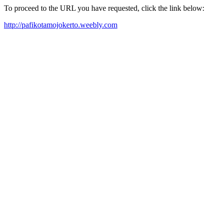
To proceed to the URL you have requested, click the link below:
http://pafikotamojokerto.weebly.com