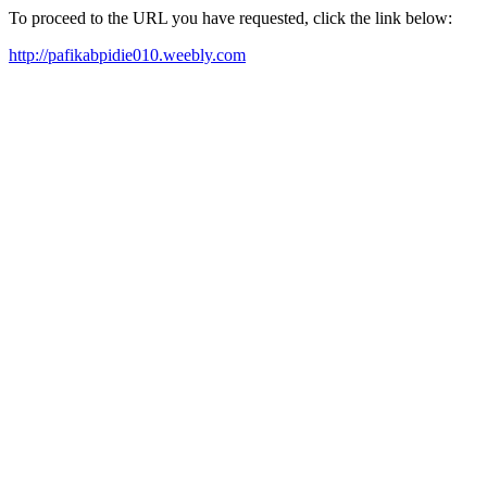
To proceed to the URL you have requested, click the link below:
http://pafikabpidie010.weebly.com