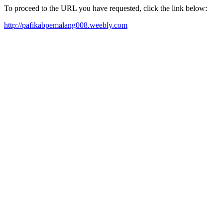
To proceed to the URL you have requested, click the link below:
http://pafikabpemalang008.weebly.com