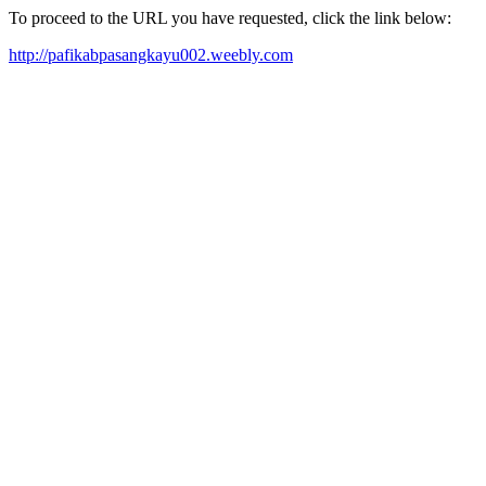
To proceed to the URL you have requested, click the link below:
http://pafikabpasangkayu002.weebly.com