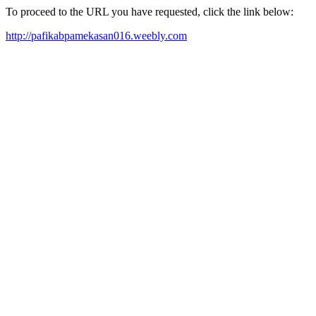
To proceed to the URL you have requested, click the link below:
http://pafikabpamekasan016.weebly.com