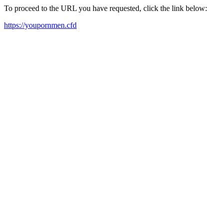
To proceed to the URL you have requested, click the link below:
https://youpornmen.cfd